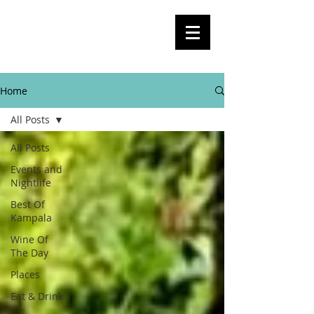
BlogKla
Your Guide To Kampala City Life,
Culture, Events And Everything In
Between
Home
All Posts
All Posts
Events and
Nightlife
Best Of
Kampala
Wine Of
The Day
Places
Eat & Drink