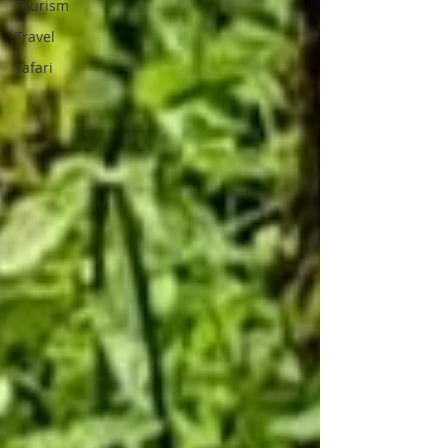
Tourism
Travel
safari