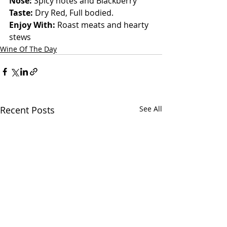
Nose: 
Spicy notes and Blackberry
Taste: 
Dry Red, Full bodied.
Enjoy With: 
Roast meats and hearty 
stews
Wine Of The Day
Recent Posts
See All