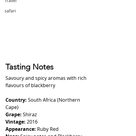
Travel
safari
Tasting Notes
Savoury and spicy aromas with rich 
flavours of blackberry
Country: 
South Africa (Northern 
Cape)
Grape: 
Shiraz
Vintage: 
2016
Appearance: 
Ruby Red