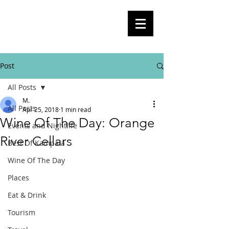
BlogKla
Your Guide To Kampala City Life,
Culture, Events And Everything In
Between
Post
All Posts
M.
All Posts
Apr 25, 2018
1 min read
Wine Of The Day: Orange
Events and Nightlife
River Cellars
Best Of Kampala
Wine Of The Day
Places
Eat & Drink
Tourism