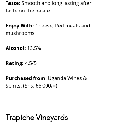
Taste: 
Smooth and long lasting after 
taste on the palate
Enjoy With:
 Cheese, Red meats and 
mushrooms
Alcohol:
 13.5%    
Rating: 
4.5/5
Purchased from
: Uganda Wines & 
Spirits, (Shs. 66,000/=)
Trapiche Vineyards