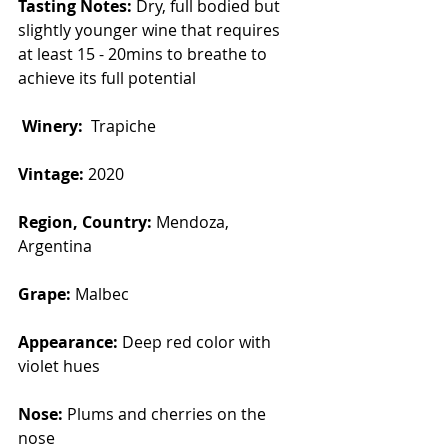
Tasting Notes:
 Dry, full bodied but 
slightly younger wine that requires 
at least 15 - 20mins to breathe to 
achieve its full potential
Winery:  
Trapiche 
Vintage: 
2020
Region, Country: 
Mendoza, 
Argentina
Grape: 
Malbec
Appearance: 
Deep red color with 
violet hues
Nose: 
Plums and cherries on the 
nose