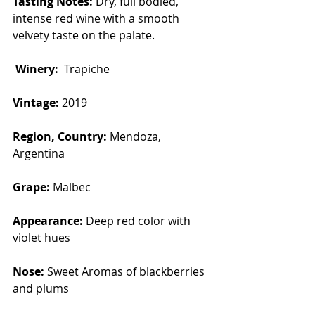
Tasting Notes:
 Dry, full bodied, 
intense red wine with a smooth 
velvety taste on the palate. 
Winery:  
Trapiche 
Vintage: 
2019
Region, Country: 
Mendoza, 
Argentina
Grape: 
Malbec
Appearance: 
Deep red color with 
violet hues
Nose: 
Sweet Aromas of blackberries 
and plums