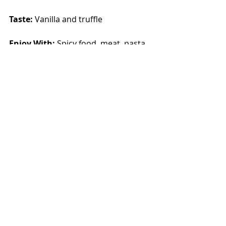
Taste: 
Vanilla and truffle
Enjoy With: 
Spicy food, meat, pasta
Alcohol:
 13.5%    
Rating: 
3.5/5
Purchased from
: Uganda Wines & 
Spirits, (Shs. 41,900/=)
Recent Posts
See All