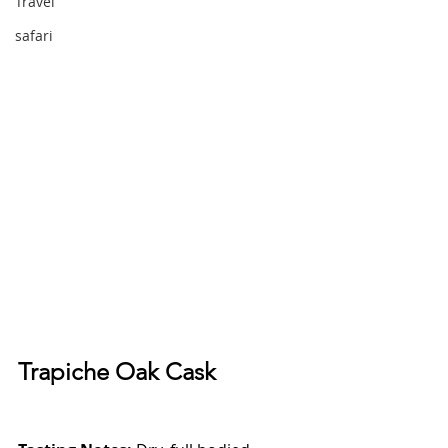
Travel
safari
Trapiche Oak Cask