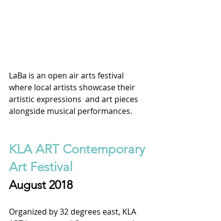
LaBa is an open air arts festival 
where local artists showcase their 
artistic expressions  and art pieces 
alongside musical performances. 
KLA ART Contemporary 
Art Festival
August 2018
Organized by 32 degrees east, KLA 