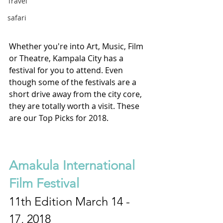
Travel
safari
Whether you're into Art, Music, Film 
or Theatre, Kampala City has a 
festival for you to attend. Even 
though some of the festivals are a 
short drive away from the city core, 
they are totally worth a visit. These 
are our Top Picks for 2018.
Amakula International 
Film Festival
11th Edition March 14 - 
17, 2018