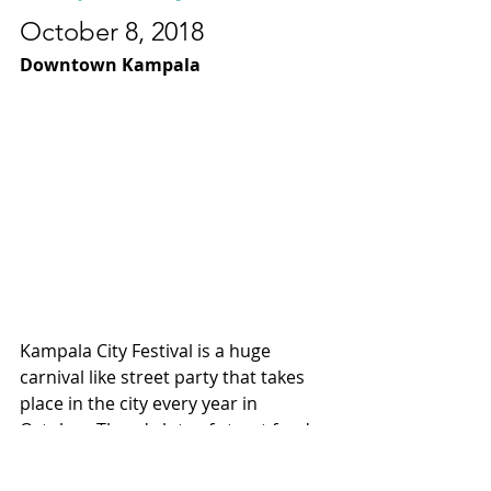
October 8, 2018
Downtown Kampala
Kampala City Festival is a huge  
carnival like street party that takes 
place in the city every year in 
October. There's lots of street food, 
musical performances and fun 
activities for families to partake in.