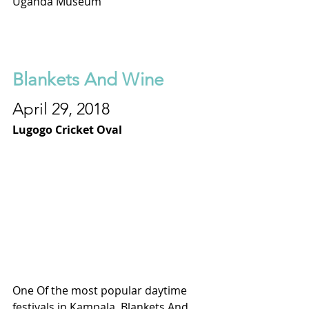
Uganda Museum
Blankets And Wine
April 29, 2018
Lugogo Cricket Oval
One Of the most popular daytime 
festivals in Kampala, Blankets And 