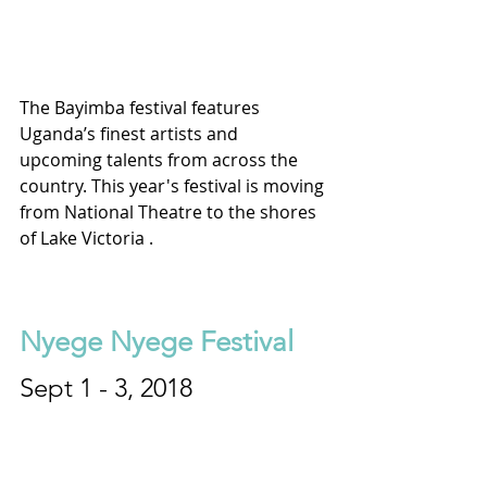
The Bayimba festival features 
Uganda’s finest artists and 
upcoming talents from across the 
country. This year's festival is moving 
from National Theatre to the shores 
of Lake Victoria .
Nyege Nyege Festival
Sept 1 - 3, 2018