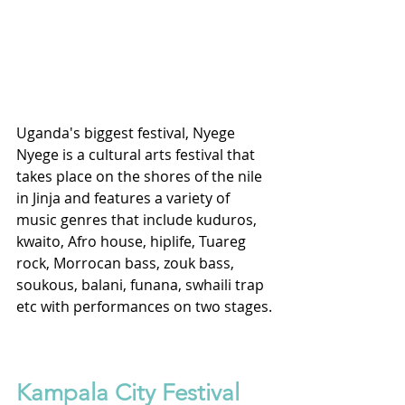
Uganda's biggest festival, Nyege 
Nyege is a cultural arts festival that 
takes place on the shores of the nile 
in Jinja and features a variety of 
music genres that include kuduros, 
kwaito, Afro house, hiplife, Tuareg 
rock, Morrocan bass, zouk bass, 
soukous, balani, funana, swhaili trap 
etc with performances on two stages.
Kampala City Festival