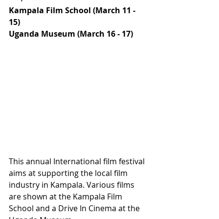
Kampala Film School (March 11 - 
15)
Uganda Museum (March 16 - 17)
This annual International film festival 
aims at supporting the local film 
industry in Kampala. Various films 
are shown at the Kampala Film 
School and a Drive In Cinema at the 