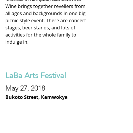
Wine brings together revellers from 
all ages and backgrounds in one big 
picnic style event. There are concert 
stages, beer stands, and lots of 
activities for the whole family to 
indulge in.
LaBa Arts Festival
May 27, 2018
Bukoto Street, Kamwokya