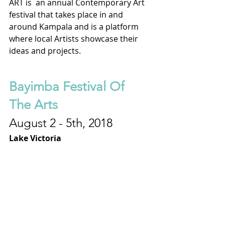
ART is  an annual Contemporary Art 
festival that takes place in and 
around Kampala and is a platform 
where local Artists showcase their 
ideas and projects.
Bayimba Festival Of 
The Arts
August 2 - 5th, 2018
Lake Victoria