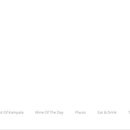
la
e, Culture, Events And Everything In Between
st Of Kampala
Wine Of The Day
Places
Eat & Drink