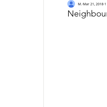
M.
Mar 21, 2018
1
safari
Neighbour