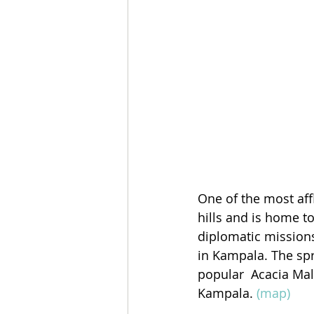
One of the most aff
hills and is home t
diplomatic missions
in Kampala. The spr
popular  Acacia Mal
Kampala. 
(map)