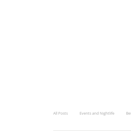
BlogK
Your Guide To Kampala City Lif
All Posts
Events and Nightlife
Be