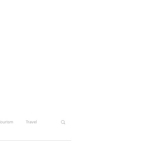
Tourism
Travel