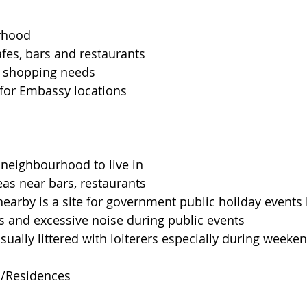
rhood
fes, bars and restaurants
or shopping needs
for Embassy locations
 neighbourhood to live in
eas near bars, restaurants
 nearby is a site for government public hoilday events
ams and excessive noise during public events
usually littered with loiterers especially during weeke
s/Residences