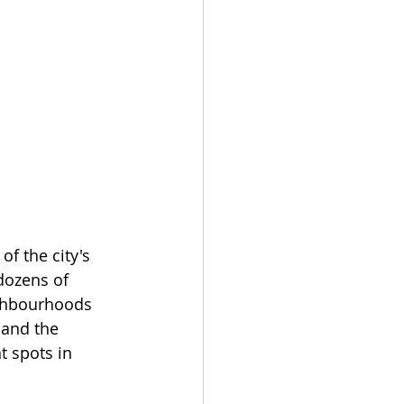
f the city's 
dozens of 
ighbourhoods 
 and the 
t spots in 