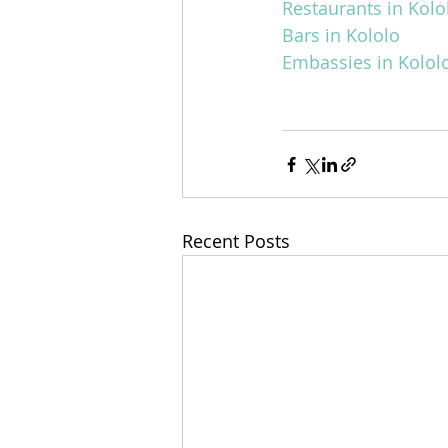
Restaurants in Kolo
Bars in Kololo
Embassies in Kolol
Recent Posts