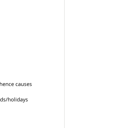
 hence causes 
nds/holidays