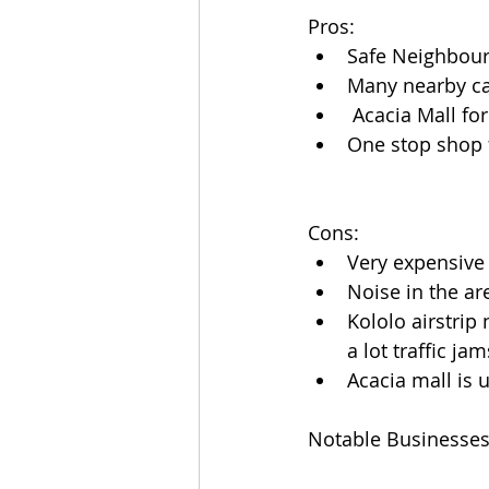
Pros:
Safe Neighbou
Many nearby ca
 Acacia Mall f
One stop shop 
Cons:
Very expensive
Noise in the ar
Kololo airstrip
a lot traffic j
Acacia mall is 
Notable Businesse