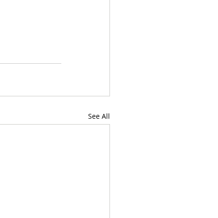
See All