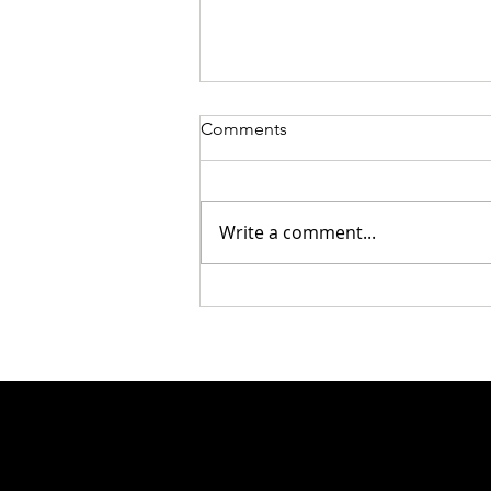
Comments
Write a comment...
Wine Of The Day: TRAPICHE
Malbec: 2019 Oak Cask &
2020 Vineyards