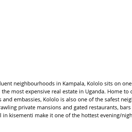
luent neighbourhoods in Kampala, Kololo sits on one o
o the most expensive real estate in Uganda. Home to 
 and embassies, Kololo is also one of the safest ne
awling private mansions and gated restaurants, bars
l in kisementi make it one of the hottest evening/nigh