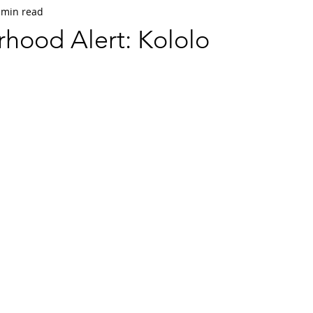
 min read
hood Alert: Kololo