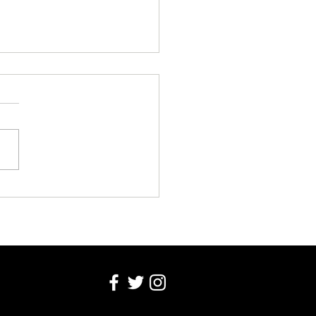
ala Pizza Week
ches In Kampala