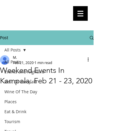
BlogKla
Your Guide To Kampala City Life,
Culture, Events And Everything In
Between
Post
All Posts
M.
All Posts
Feb 21, 2020
1 min read
Weekend Events In
Events and Nightlife
Kampala: Feb 21 - 23, 2020
Best Of Kampala
Wine Of The Day
Places
Eat & Drink
Tourism