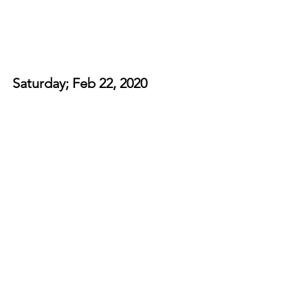
Saturday; Feb 22, 2020