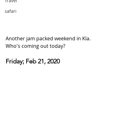
Travel
safari
Another jam packed weekend in Kla. 
Who's coming out today?
Friday; Feb 21, 2020