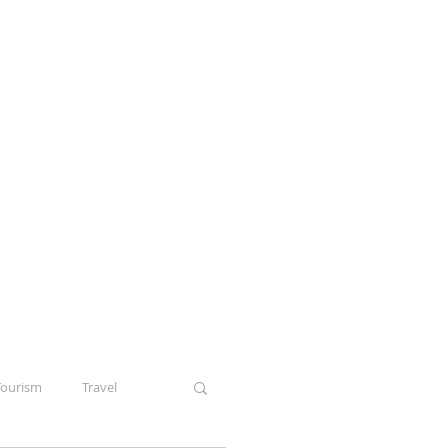
Tourism
Travel