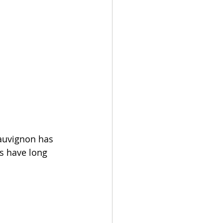
sauvignon has 
s have long 