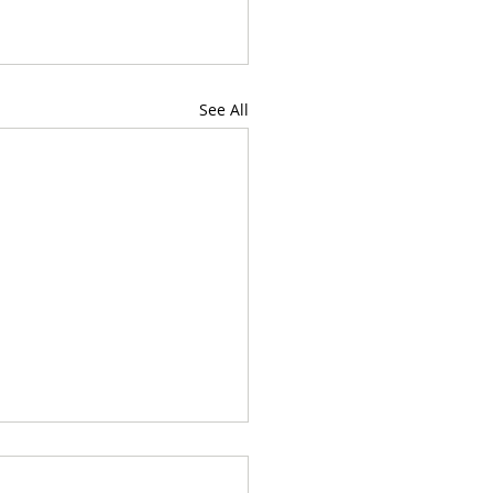
See All