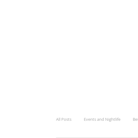
BlogK
Your Guide To Kampala City Lif
All Posts
Events and Nightlife
Be