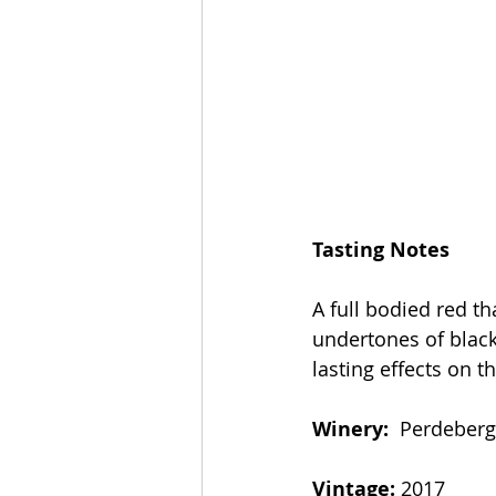
Tasting Notes
A full bodied red t
undertones of blac
lasting effects on t
Winery: 
 Perdeberg
Vintage: 
2017