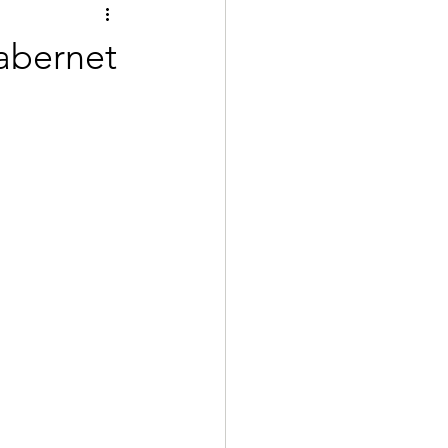
abernet