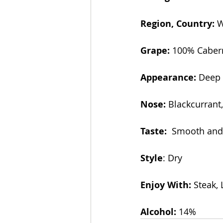
Region, Country:
 
Grape: 
100% Caber
Appearance:
 Deep
Nose:
 Blackcurrant
Taste: 
 Smooth and 
Style
: Dry
Enjoy With: 
Steak,
Alcohol:
 14% 