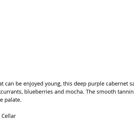
hat can be enjoyed young, this deep purple cabernet 
kcurrants, blueberries and mocha. The smooth tannin
he palate.
 Cellar