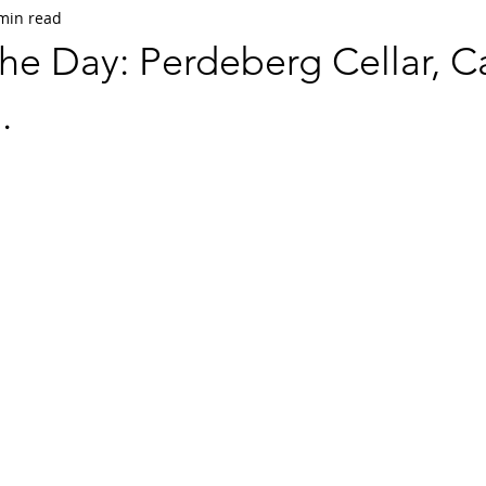
min read
he Day: Perdeberg Cellar, C
.