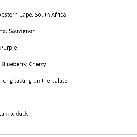
Western Cape, South Africa
net Sauvignon
 Purple
, Blueberry, Cherry
long tasting on the palate
 Lamb, duck