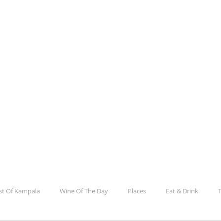
la
e, Culture, Events And Everything In Between
st Of Kampala
Wine Of The Day
Places
Eat & Drink