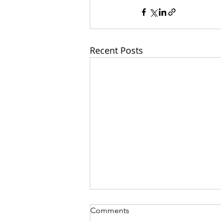
Recent Posts
Comments