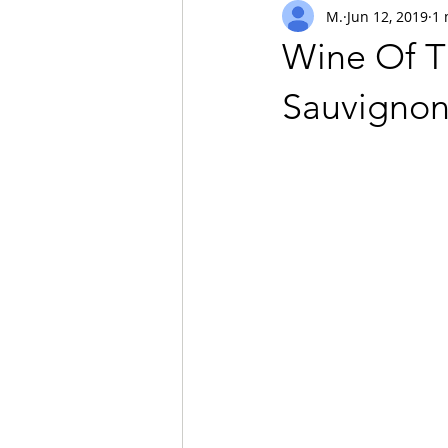
M.
Jun 12, 2019
1 
safari
Wine Of T
Sauvignon